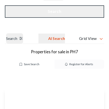
Get a Valuation
Our branches
Search
Search
AI Search
Grid View
Properties for sale in PH7
Save Search
Register for Alerts