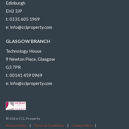
Edinburgh
EH2 3JP
t:
0131 605 1969
e:
info@cclproperty.com
GLASGOW BRANCH
Technology House
9 Newton Place, Glasgow
G3 7PR
t:
00141 459 0969
e:
info@cclproperty.com
© 2026 CCL Property.
Privacy Policy
|
Terms & Conditions
|
Cookie Policy
|