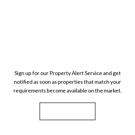
Sign up for our Property Alert Service and get
notified as soon as properties that match your
requirements become available on the market.
Register for Alerts