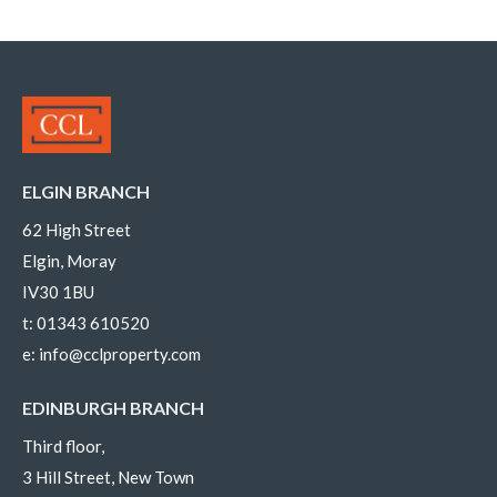
ELGIN BRANCH
62 High Street
Elgin, Moray
IV30 1BU
t:
01343 610520
e:
info@cclproperty.com
EDINBURGH BRANCH
Third floor,
3 Hill Street, New Town