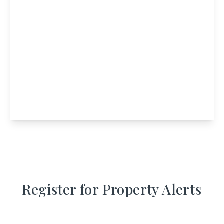
Offers In Region
of
£775,000
Freehold
Merlindale House, Perth Road, Crieff, Perth
And Kinross, PH7 3EQ
7
6
View Details
Register for Property Alerts