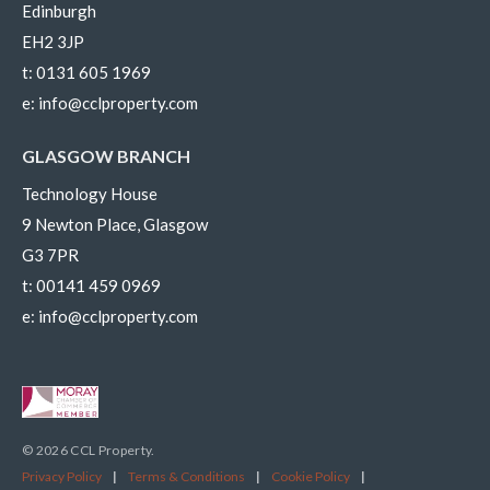
Edinburgh
EH2 3JP
t:
0131 605 1969
e:
info@cclproperty.com
GLASGOW BRANCH
Technology House
9 Newton Place, Glasgow
G3 7PR
t:
00141 459 0969
e:
info@cclproperty.com
© 2026 CCL Property.
Privacy Policy
|
Terms & Conditions
|
Cookie Policy
|