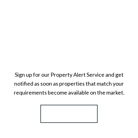
Sign up for our Property Alert Service and get
notified as soon as properties that match your
requirements become available on the market.
Register for Alerts