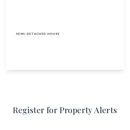
£350,000
Freehold
SEMI-DETACHED HOUSE
Elizabethan, Mondole, Forres, IV36 2TA
2
1
1
View Details
Register for Property Alerts