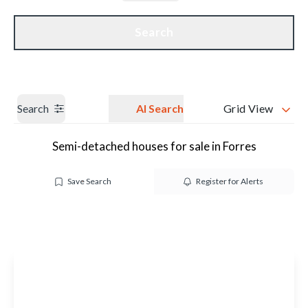
Get a Valuation
Our branches
Search
Search
AI Search
Grid View
Semi-detached houses for sale in Forres
Save Search
Register for Alerts