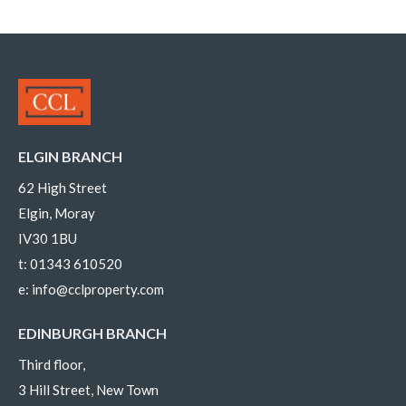
ELGIN BRANCH
62 High Street
Elgin, Moray
IV30 1BU
t:
01343 610520
e:
info@cclproperty.com
EDINBURGH BRANCH
Third floor,
3 Hill Street, New Town