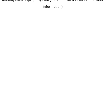
information).