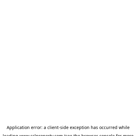
Application error: a
client
-side exception has occurred while
loading
www.cclproperty.com
(see the
browser console
for more