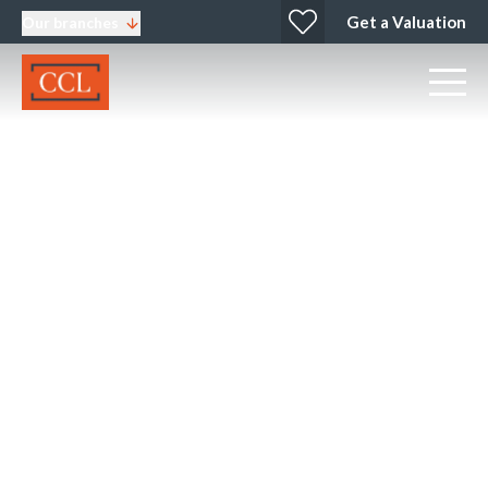
Get a Valuation
Our branches