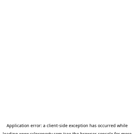
Application error: a
client
-side exception has occurred while
loading
www.cclproperty.com
(see the
browser console
for more