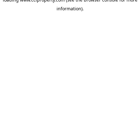
information).