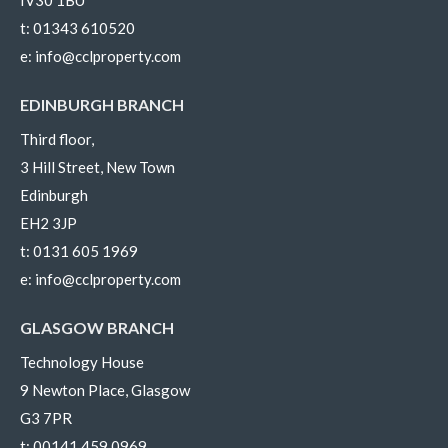
t:
01343 610520
e:
info@cclproperty.com
EDINBURGH BRANCH
Third floor,
3 Hill Street, New Town
Edinburgh
EH2 3JP
t:
0131 605 1969
e:
info@cclproperty.com
GLASGOW BRANCH
Technology House
9 Newton Place, Glasgow
G3 7PR
t:
00141 459 0969