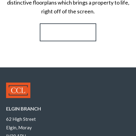
distinctive floorplans which brings a property to life,
right off of the screen.
Register for Alerts
ELGIN BRANCH
62 High Street
Elgin, Moray
IV30 1BU