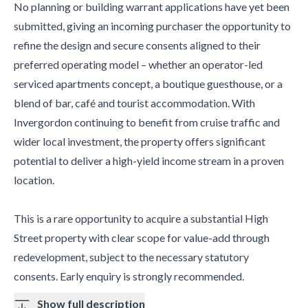
No planning or building warrant applications have yet been
submitted, giving an incoming purchaser the opportunity to
refine the design and secure consents aligned to their
preferred operating model – whether an operator-led
serviced apartments concept, a boutique guesthouse, or a
blend of bar, café and tourist accommodation. With
Invergordon continuing to benefit from cruise traffic and
wider local investment, the property offers significant
potential to deliver a high-yield income stream in a proven
location.
This is a rare opportunity to acquire a substantial High
Street property with clear scope for value-add through
redevelopment, subject to the necessary statutory
consents. Early enquiry is strongly recommended.
Show full description