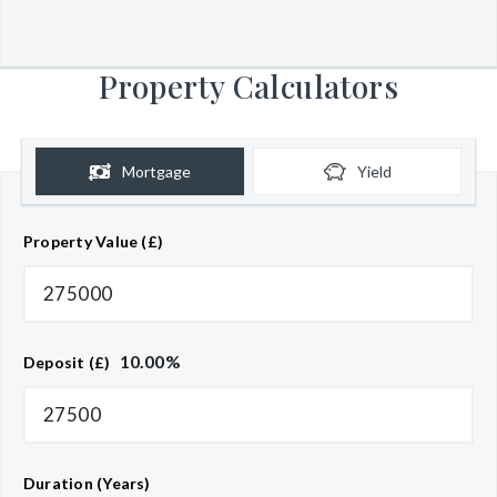
Property Calculators
Mortgage
Yield
Property Value (£)
10.00
%
Deposit (£)
Duration (Years)