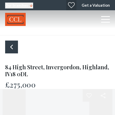
Get a Valuation
Our branches
84 High Street, Invergordon, Highland,
IV18 0DL
£275,000