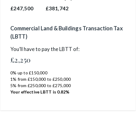
£247,500
£381,742
Commercial Land & Buildings Transaction Tax
(LBTT)
You’ll have to pay the
LBTT
of:
£2,250
0% up to £150,000
1% from £150,000 to £250,000
5% from £250,000 to £275,000
Your effective
LBTT
is
0.82%