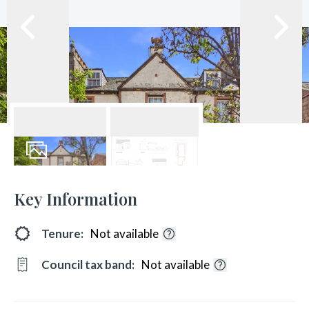
9
Photos
Floorplans
Key Information
Tenure:
Not available
Council tax band:
Not available