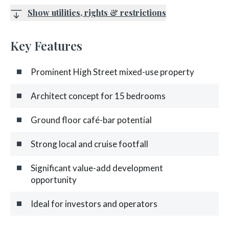
Show utilities, rights & restrictions
Key Features
Prominent High Street mixed-use property
Architect concept for 15 bedrooms
Ground floor café-bar potential
Strong local and cruise footfall
Significant value-add development
opportunity
Ideal for investors and operators