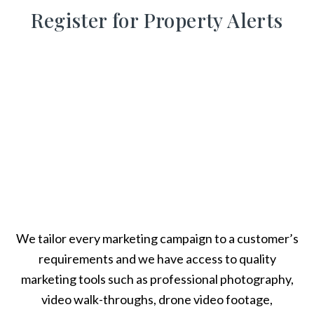
Register for Property Alerts
We tailor every marketing campaign to a customer’s
requirements and we have access to quality
marketing tools such as professional photography,
video walk-throughs, drone video footage,