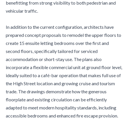
benefitting from strong visibility to both pedestrian and
vehicular traffic.
In addition to the current configuration, architects have
prepared concept proposals to remodel the upper floors to
create 15 ensuite letting bedrooms over the first and
second floors, specifically tailored for serviced
accommodation or short-stay use. The plans also
incorporate a flexible commercial unit at ground floor level,
ideally suited to a café-bar operation that makes full use of
the High Street location and growing cruise and tourism
trade. The drawings demonstrate how the generous
floorplate and existing circulation can be efficiently
adapted to meet modern hospitality standards, including
accessible bedrooms and enhanced fire escape provision.