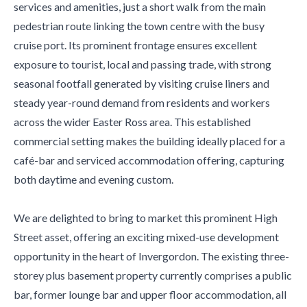
services and amenities, just a short walk from the main
pedestrian route linking the town centre with the busy
cruise port. Its prominent frontage ensures excellent
exposure to tourist, local and passing trade, with strong
seasonal footfall generated by visiting cruise liners and
steady year-round demand from residents and workers
across the wider Easter Ross area. This established
commercial setting makes the building ideally placed for a
café-bar and serviced accommodation offering, capturing
both daytime and evening custom.
We are delighted to bring to market this prominent High
Street asset, offering an exciting mixed-use development
opportunity in the heart of Invergordon. The existing three-
storey plus basement property currently comprises a public
bar, former lounge bar and upper floor accommodation, all