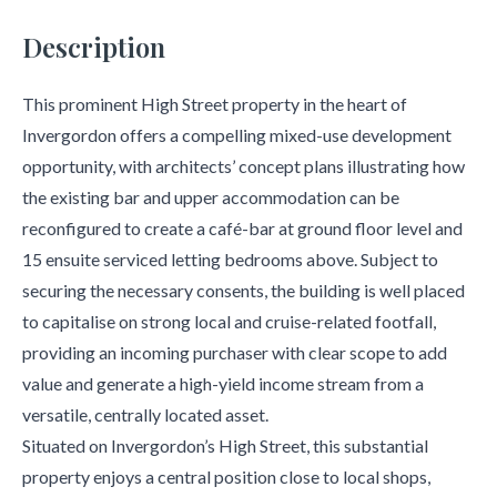
Description
This prominent High Street property in the heart of
Invergordon offers a compelling mixed-use development
opportunity, with architects’ concept plans illustrating how
the existing bar and upper accommodation can be
reconfigured to create a café-bar at ground floor level and
15 ensuite serviced letting bedrooms above. Subject to
securing the necessary consents, the building is well placed
to capitalise on strong local and cruise-related footfall,
providing an incoming purchaser with clear scope to add
value and generate a high-yield income stream from a
versatile, centrally located asset.
Situated on Invergordon’s High Street, this substantial
property enjoys a central position close to local shops,