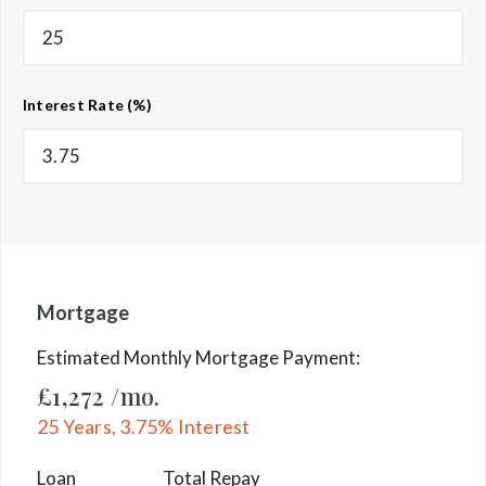
Interest Rate (%)
Mortgage
Estimated Monthly Mortgage Payment:
£1,272
/mo.
25
Years,
3.75
% Interest
Loan
Total Repay