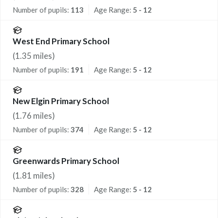
Number of pupils:
113
Age Range:
5 - 12
West End Primary School
(
1.35
miles)
Number of pupils:
191
Age Range:
5 - 12
New Elgin Primary School
(
1.76
miles)
Number of pupils:
374
Age Range:
5 - 12
Greenwards Primary School
(
1.81
miles)
Number of pupils:
328
Age Range:
5 - 12