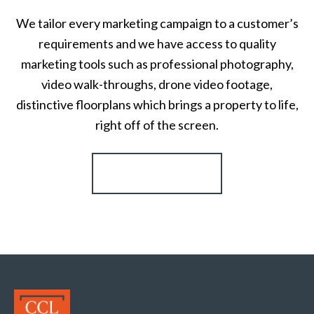
We tailor every marketing campaign to a customer’s
requirements and we have access to quality
marketing tools such as professional photography,
video walk-throughs, drone video footage,
distinctive floorplans which brings a property to life,
right off of the screen.
Register for Alerts