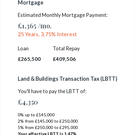
Mortgage
Estimated Monthly Mortgage Payment:
£1,365
/mo.
25
Years,
3.75
% Interest
Loan
Total Repay
£265,500
£409,506
Land & Buildings Transaction Tax (LBTT)
You’ll have to pay the
LBTT
of:
£4,350
0% up to £145,000
2% from £145,000 to £250,000
5% from £250,000 to £295,000
Your effective
LBTT
is
1.47%