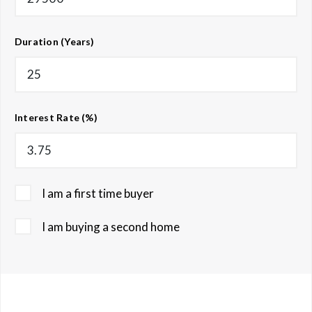
Duration (Years)
Interest Rate (%)
I am a first time buyer
I am buying a second home