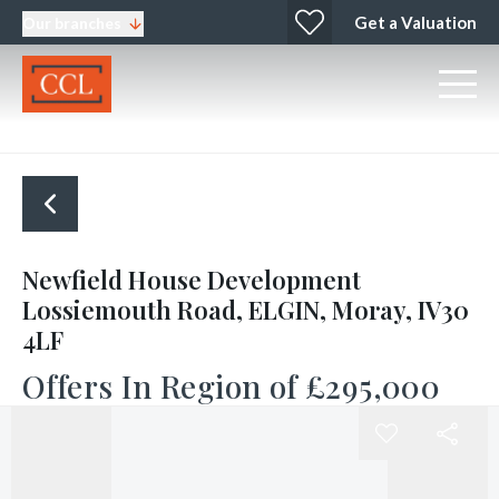
Get a Valuation
Our branches
Newfield House Development
Lossiemouth Road, ELGIN, Moray, IV30
4LF
Offers In Region of
£295,000