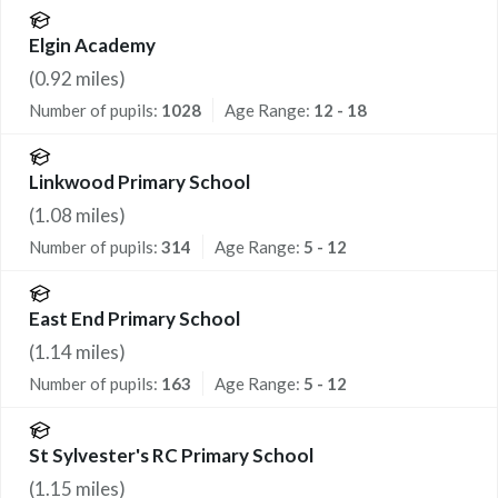
Elgin Academy
(
0.92
miles)
Number of pupils:
1028
Age Range:
12 - 18
Linkwood Primary School
(
1.08
miles)
Number of pupils:
314
Age Range:
5 - 12
East End Primary School
(
1.14
miles)
Number of pupils:
163
Age Range:
5 - 12
St Sylvester's RC Primary School
(
1.15
miles)