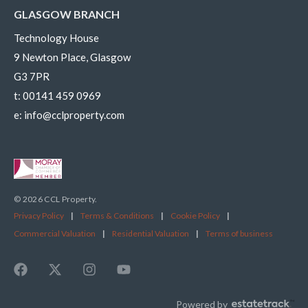
GLASGOW BRANCH
Technology House
9 Newton Place, Glasgow
G3 7PR
t:
00141 459 0969
e:
info@cclproperty.com
© 2026 CCL Property.
Privacy Policy
|
Terms & Conditions
|
Cookie Policy
|
Commercial Valuation
|
Residential Valuation
|
Terms of business
Powered by