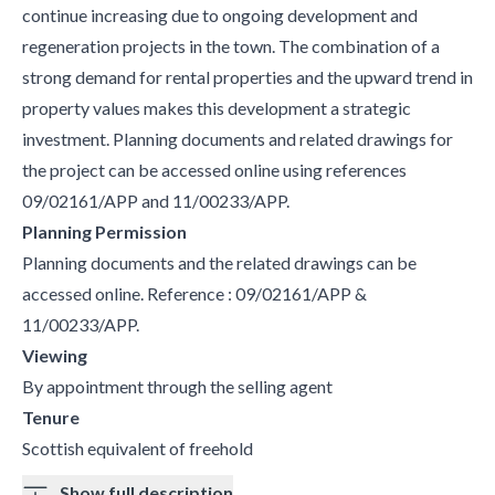
continue increasing due to ongoing development and
regeneration projects in the town. The combination of a
strong demand for rental properties and the upward trend in
property values makes this development a strategic
investment. Planning documents and related drawings for
the project can be accessed online using references
09/02161/APP and 11/00233/APP.
Planning Permission
Planning documents and the related drawings can be
accessed online. Reference : 09/02161/APP &
11/00233/APP.
Viewing
By appointment through the selling agent
Tenure
Scottish equivalent of freehold
Show full description