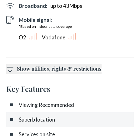
Broadband:
up to
43
Mbps
Mobile signal:
*Based on indoor data coverage
O2
Vodafone
Show utilities, rights & restrictions
Key Features
Viewing Recommended
Superb location
Services on site