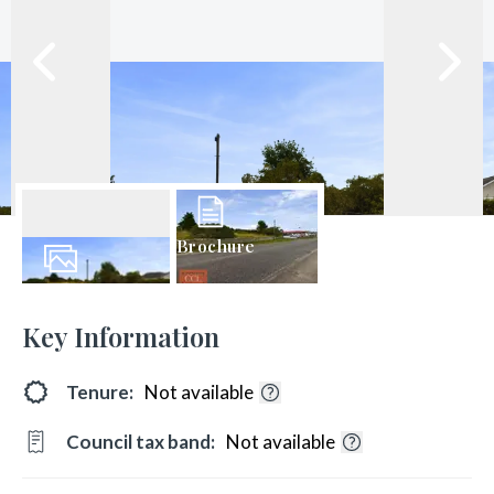
Brochure
13
Photos
Key Information
Tenure:
Not available
Council tax band:
Not available