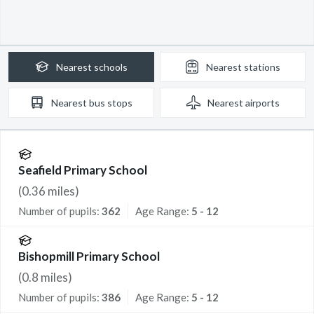
Nearest
schools
Nearest
stations
Nearest
bus stops
Nearest
airports
Seafield Primary School
(
0.36
miles)
Number of pupils:
362
Age Range:
5 - 12
Bishopmill Primary School
(
0.8
miles)
Number of pupils:
386
Age Range:
5 - 12