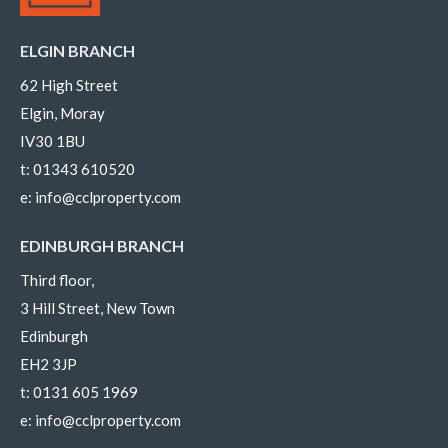
ELGIN BRANCH
62 High Street
Elgin, Moray
IV30 1BU
t:
01343 610520
e:
info@cclproperty.com
EDINBURGH BRANCH
Third floor,
3 Hill Street, New Town
Edinburgh
EH2 3JP
t:
0131 605 1969
e:
info@cclproperty.com