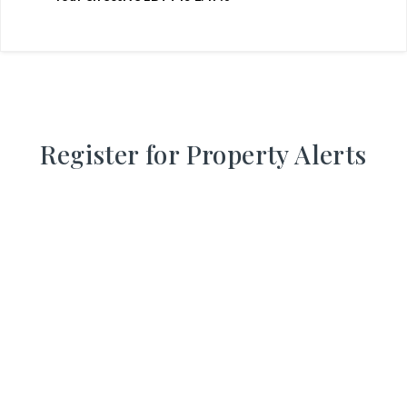
Register for Property Alerts