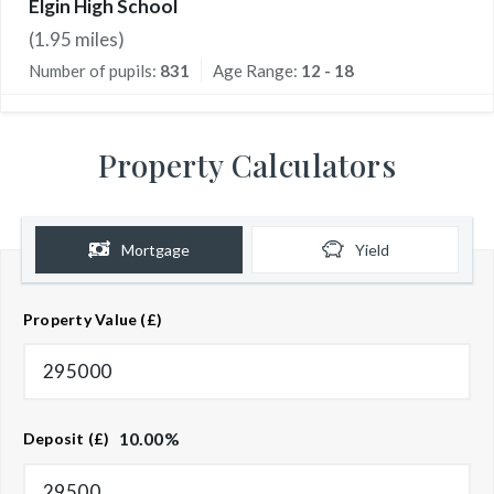
Elgin High School
(
1.95
miles)
Number of pupils:
831
Age Range:
12 - 18
Property Calculators
Mortgage
Yield
Property Value (£)
10.00
%
Deposit (£)