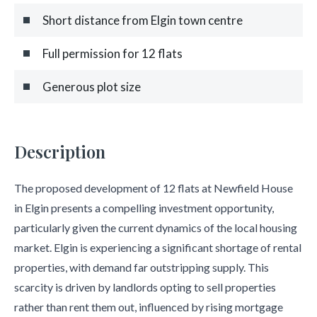
Short distance from Elgin town centre
Full permission for 12 flats
Generous plot size
Description
The proposed development of 12 flats at Newfield House
in Elgin presents a compelling investment opportunity,
particularly given the current dynamics of the local housing
market. Elgin is experiencing a significant shortage of rental
properties, with demand far outstripping supply. This
scarcity is driven by landlords opting to sell properties
rather than rent them out, influenced by rising mortgage