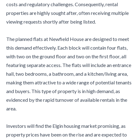
costs and regulatory challenges. Consequently, rental
properties are highly sought after, often receiving multiple
viewing requests shortly after being listed.
The planned flats at Newfield House are designed to meet
this demand effectively. Each block will contain four flats,
with two on the ground floor and two on the first floor, all
featuring separate access. The flats will include an entrance
hall, two bedrooms, a bathroom, and a kitchen/living area,
making them attractive to a wide range of potential tenants
and buyers. This type of property is in high demand, as
evidenced by the rapid turnover of available rentals in the
area.
Investors will find the Elgin housing market promising, as
property prices have been on the rise and are expected to