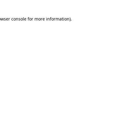
owser console
for more information).