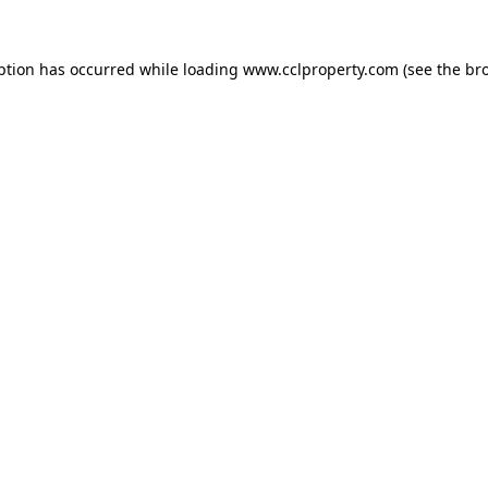
ption has occurred while loading
www.cclproperty.com
(see the
br