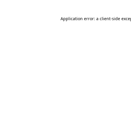
Application error: a
client
-side exce