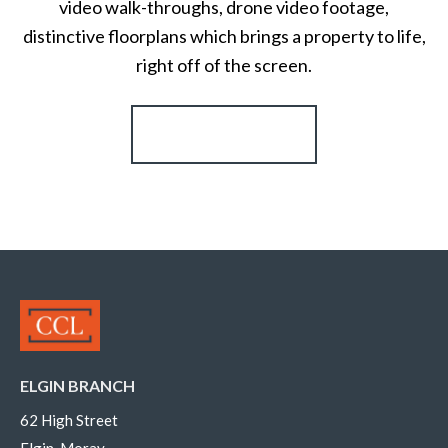
video walk-throughs, drone video footage,
distinctive floorplans which brings a property to life,
right off of the screen.
Register for Alerts
ELGIN BRANCH
62 High Street
Elgin, Moray