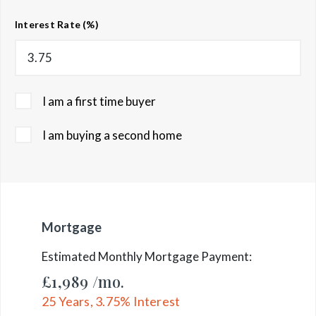
Interest Rate (%)
I am a first time buyer
I am buying a second home
Mortgage
Estimated Monthly Mortgage Payment:
£1,989
/mo.
25
Years,
3.75
% Interest