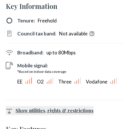
Key Information
Tenure:
Freehold
Council tax band:
Not available
Broadband:
up to
80
Mbps
Mobile signal:
*Based on indoor data coverage
EE
O2
Three
Vodafone
Show utilities, rights & restrictions
Key Features