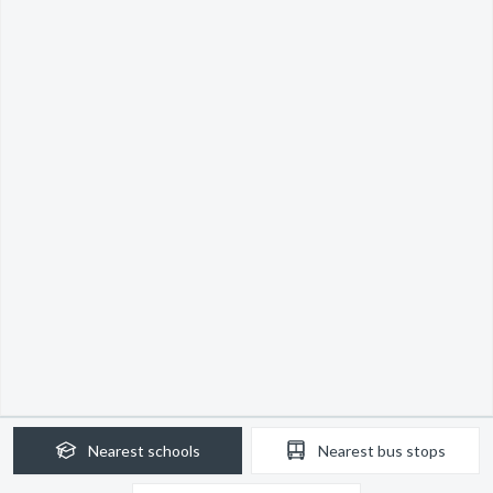
Nearest
schools
Nearest
bus stops