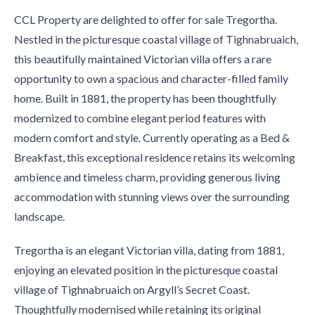
CCL Property are delighted to offer for sale Tregortha.
Nestled in the picturesque coastal village of Tighnabruaich,
this beautifully maintained Victorian villa offers a rare
opportunity to own a spacious and character-filled family
home. Built in 1881, the property has been thoughtfully
modernized to combine elegant period features with
modern comfort and style. Currently operating as a Bed &
Breakfast, this exceptional residence retains its welcoming
ambience and timeless charm, providing generous living
accommodation with stunning views over the surrounding
landscape.
Tregortha is an elegant Victorian villa, dating from 1881,
enjoying an elevated position in the picturesque coastal
village of Tighnabruaich on Argyll’s Secret Coast.
Thoughtfully modernised while retaining its original