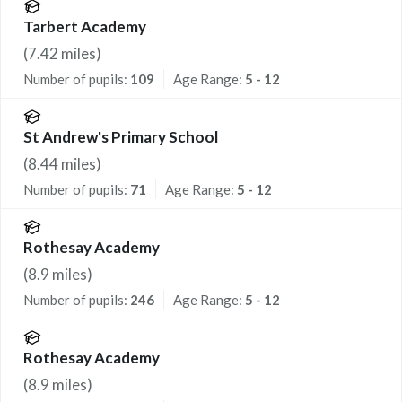
Tarbert Academy
(
7.42
miles)
Number of pupils:
109
Age Range:
5 - 12
St Andrew's Primary School
(
8.44
miles)
Number of pupils:
71
Age Range:
5 - 12
Rothesay Academy
(
8.9
miles)
Number of pupils:
246
Age Range:
5 - 12
Rothesay Academy
(
8.9
miles)