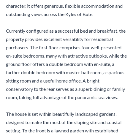
character, it offers generous, flexible accommodation and
outstanding views across the Kyles of Bute.
Currently configured as a successful bed and breakfast, the
property provides excellent versatility for residential
purchasers. The first floor comprises four well-presented
en-suite bedrooms, many with attractive outlooks, while the
ground floor offers a double bedroom with en-suite, a
further double bedroom with master bathroom, a spacious
sitting room and a useful home office. A bright
conservatory to the rear serves as a superb dining or family
room, taking full advantage of the panoramic sea views.
The house is set within beautifully landscaped gardens,
designed to make the most of the sloping site and coastal
setting. To the front is a lawned garden with established