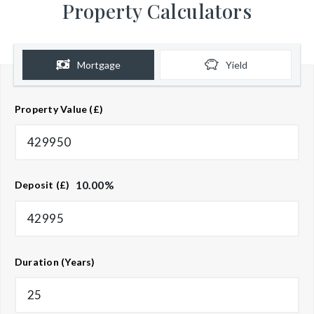
Property Calculators
Mortgage
Yield
Property Value (£)
10.00
%
Deposit (£)
Duration (Years)