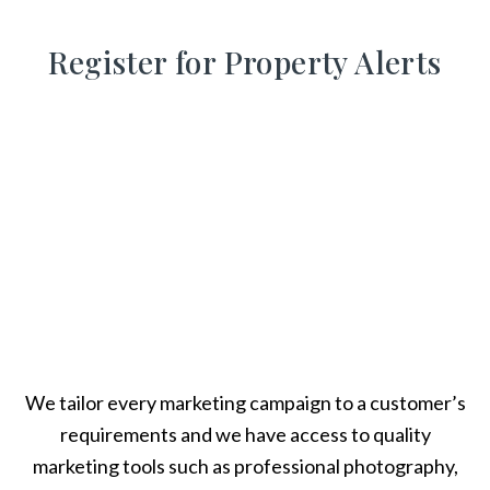
Register for Property Alerts
We tailor every marketing campaign to a customer’s
requirements and we have access to quality
marketing tools such as professional photography,