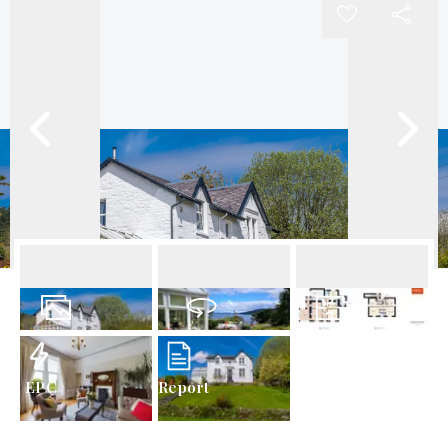
27
Photos
Virtual Tour
Floorplans
EPC
Report