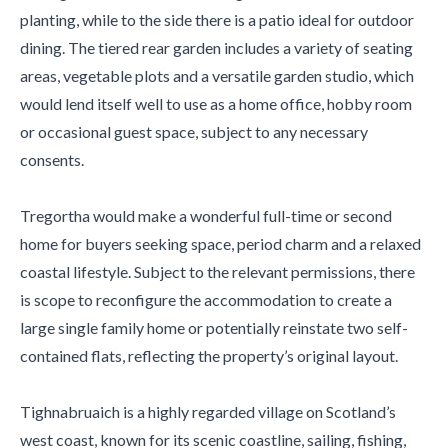
planting, while to the side there is a patio ideal for outdoor
dining. The tiered rear garden includes a variety of seating
areas, vegetable plots and a versatile garden studio, which
would lend itself well to use as a home office, hobby room
or occasional guest space, subject to any necessary
consents.
Tregortha would make a wonderful full-time or second
home for buyers seeking space, period charm and a relaxed
coastal lifestyle. Subject to the relevant permissions, there
is scope to reconfigure the accommodation to create a
large single family home or potentially reinstate two self-
contained flats, reflecting the property’s original layout.
Tighnabruaich is a highly regarded village on Scotland’s
west coast, known for its scenic coastline, sailing, fishing,