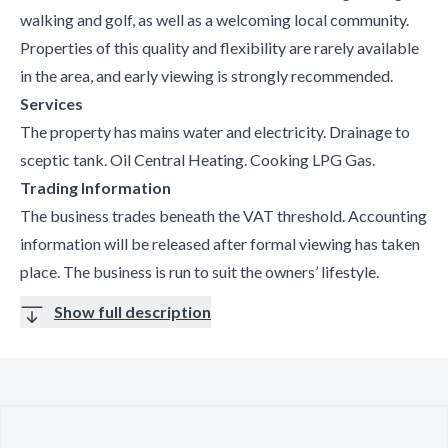
walking and golf, as well as a welcoming local community.
Properties of this quality and flexibility are rarely available
in the area, and early viewing is strongly recommended.
Services
The property has mains water and electricity. Drainage to
sceptic tank. Oil Central Heating. Cooking LPG Gas.
Trading Information
The business trades beneath the VAT threshold. Accounting
information will be released after formal viewing has taken
place. The business is run to suit the owners’ lifestyle.
Show full description