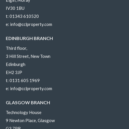
IV30 1BU
t:
01343 610520
e:
info@cclproperty.com
EDINBURGH BRANCH
Third floor,
3 Hill Street, New Town
Edinburgh
EH2 3JP
t:
0131 605 1969
e:
info@cclproperty.com
GLASGOW BRANCH
Technology House
9 Newton Place, Glasgow
G3 7PR