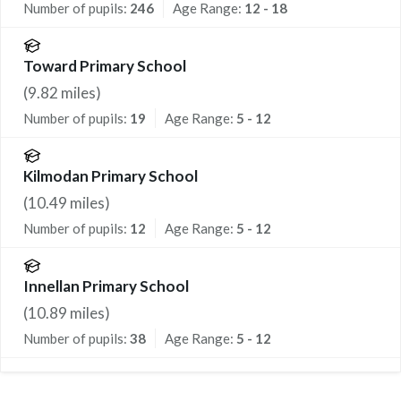
Number of pupils:
246
Age Range:
12 - 18
Toward Primary School
(
9.82
miles)
Number of pupils:
19
Age Range:
5 - 12
Kilmodan Primary School
(
10.49
miles)
Number of pupils:
12
Age Range:
5 - 12
Innellan Primary School
(
10.89
miles)
Number of pupils:
38
Age Range:
5 - 12