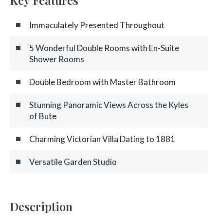
Immaculately Presented Throughout
5 Wonderful Double Rooms with En-Suite
Shower Rooms
Double Bedroom with Master Bathroom
Stunning Panoramic Views Across the Kyles
of Bute
Charming Victorian Villa Dating to 1881
Versatile Garden Studio
Description