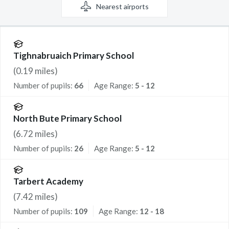
Nearest
airports
Tighnabruaich Primary School
(
0.19
miles)
Number of pupils:
66
Age Range:
5 - 12
North Bute Primary School
(
6.72
miles)
Number of pupils:
26
Age Range:
5 - 12
Tarbert Academy
(
7.42
miles)
Number of pupils:
109
Age Range:
12 - 18