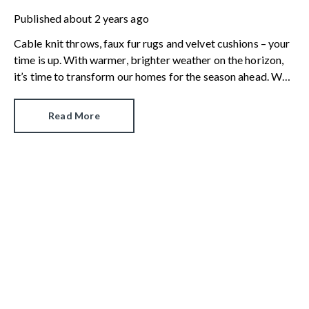
Published
about 2 years ago
Cable knit throws, faux fur rugs and velvet cushions – your
time is up. With warmer, brighter weather on the horizon,
it’s time to transform our homes for the season ahead. We
look at the five interior design trends that will take us from
spring to summer by way of paint, paper, homewares and
Read More
design accessories.