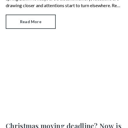
drawing closer and attentions start to turn elsewhere. Rest
assured, deals are still being done and home movers remain
active in the market.
Read More
Christmas moving deadline? Now is