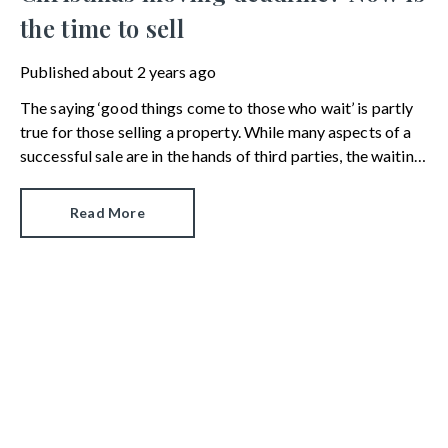
the time to sell
Published
about 2 years ago
The saying ‘good things come to those who wait’ is partly
true for those selling a property. While many aspects of a
successful sale are in the hands of third parties, the waiting
part is something sellers have some control over.
Read More