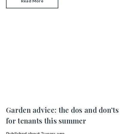
Read More
commonly asked neighbourly dispute questions.
Garden advice: the dos and don’ts
for tenants this summer
Published
about 2 years ago