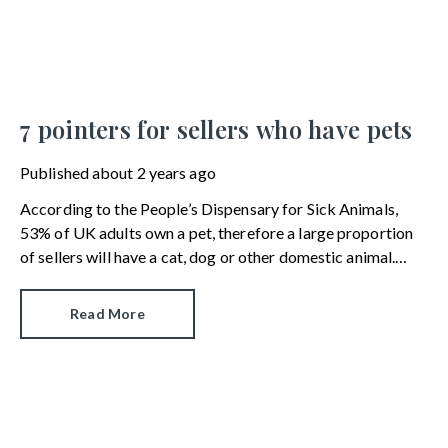
7 pointers for sellers who have pets
Published
about 2 years ago
According to the People’s Dispensary for Sick Animals,
53% of UK adults own a pet, therefore a large proportion
of sellers will have a cat, dog or other domestic animal.
While we are a nation of animal lovers, not everyone wants
a furry encounter when they’re searching for a new home.
Read More