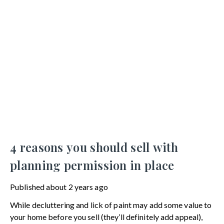
4 reasons you should sell with
planning permission in place
Published
about 2 years ago
While decluttering and lick of paint may add some value to
your home before you sell (they’ll definitely add appeal),