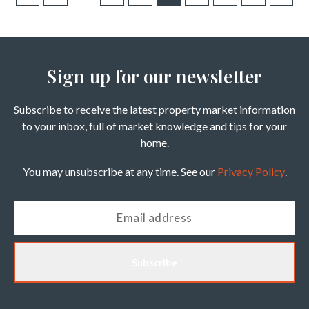
Sign up for our newsletter
Subscribe to receive the latest property market information
to your inbox, full of market knowledge and tips for your
home.
You may unsubscribe at any time. See our
Privacy Policy
.
Subscribe