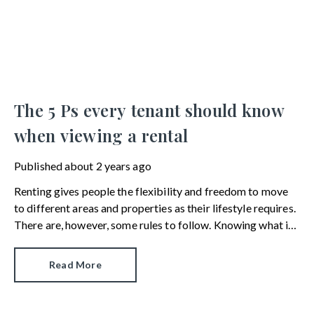
The 5 Ps every tenant should know
when viewing a rental
Published
about 2 years ago
Renting gives people the flexibility and freedom to move
to different areas and properties as their lifestyle requires.
There are, however, some rules to follow. Knowing what is
and isn’t possible can help narrow down the choice of
rentals available.
Read More