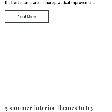
the best returns are on more practical improvements –
ones that need careful planning, time and money.
Read More
5 summer interior themes to try