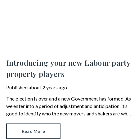
Introducing your new Labour party
property players
Published
about 2 years ago
The election is over and a new Government has formed. As
we enter into a period of adjustment and anticipation, it’s
good to identify who the new movers and shakers are when
it comes to the property market.
Read More