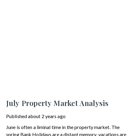
July Property Market Analysis
Published
about 2 years ago
June is often a liminal time in the property market. The
spring Bank Holidays are a distant memory, vacations are