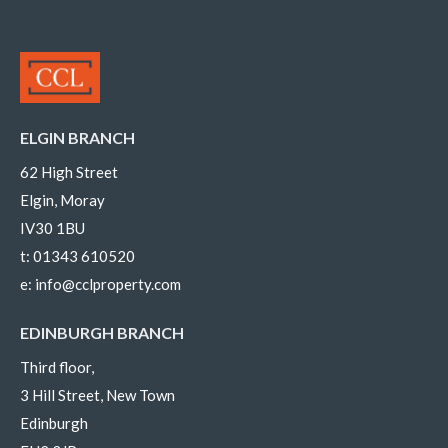
ELGIN BRANCH
62 High Street
Elgin, Moray
IV30 1BU
t:
01343 610520
e:
info@cclproperty.com
EDINBURGH BRANCH
Third floor,
3 Hill Street, New Town
Edinburgh