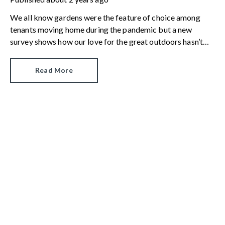
We all know gardens were the feature of choice among
tenants moving home during the pandemic but a new
survey shows how our love for the great outdoors hasn’t
dimmed.
Read More