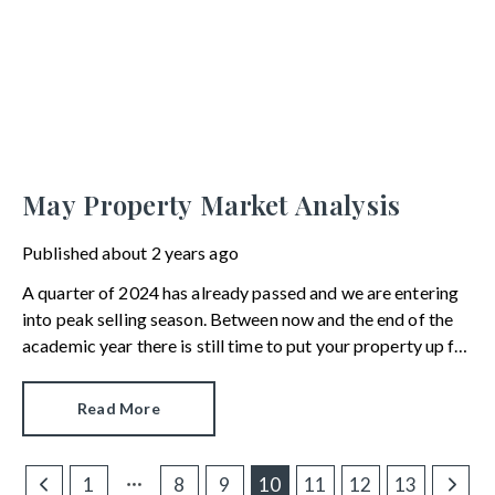
May Property Market Analysis
Published
about 2 years ago
A quarter of 2024 has already passed and we are entering
into peak selling season. Between now and the end of the
academic year there is still time to put your property up for
sale, exchange contracts and perhaps even complete.
Here’s the current mood of the moving market.
Read More
1
8
9
10
11
12
13