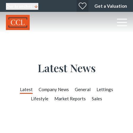
Get a Valuation
Our branches
Latest News
Latest
Company News
General
Lettings
Lifestyle
Market Reports
Sales