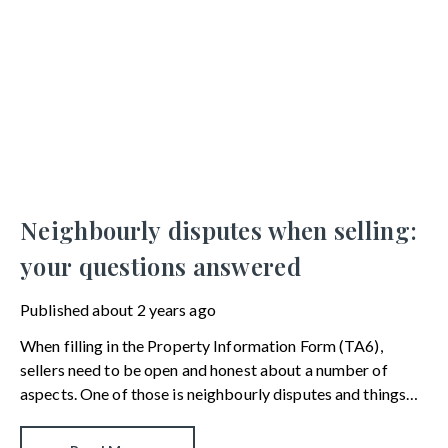
Neighbourly disputes when selling:
your questions answered
Published
about 2 years ago
When filling in the Property Information Form (TA6),
sellers need to be open and honest about a number of
aspects. One of those is neighbourly disputes and things
that may prove to be contentious in the future. This can be
a grey area, so we’ve provided the answers to the most