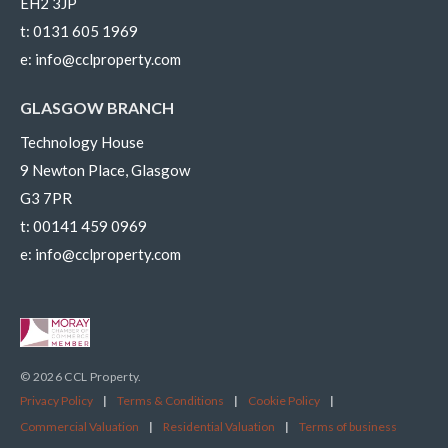
EH2 3JP
t:
0131 605 1969
e:
info@cclproperty.com
GLASGOW BRANCH
Technology House
9 Newton Place, Glasgow
G3 7PR
t:
00141 459 0969
e:
info@cclproperty.com
© 2026 CCL Property.
Privacy Policy
|
Terms & Conditions
|
Cookie Policy
|
Commercial Valuation
|
Residential Valuation
|
Terms of business