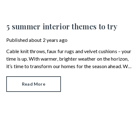
5 summer interior themes to try
Published
about 2 years ago
Cable knit throws, faux fur rugs and velvet cushions – your
time is up. With warmer, brighter weather on the horizon,
it’s time to transform our homes for the season ahead. We
look at the five interior design trends that will take us from
spring to summer by way of paint, paper, homewares and
Read More
design accessories.