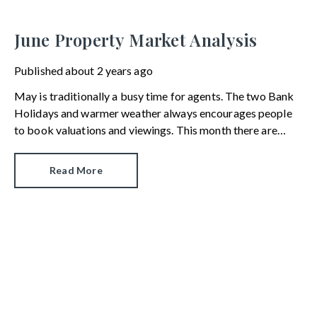
June Property Market Analysis
Published
about 2 years ago
May is traditionally a busy time for agents. The two Bank
Holidays and warmer weather always encourages people
to book valuations and viewings. This month there are
other factors at play, as we discuss in our latest property
market report.
Read More