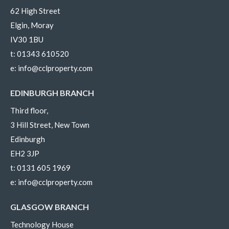
62 High Street
Elgin, Moray
IV30 1BU
t:
01343 610520
e:
info@cclproperty.com
EDINBURGH BRANCH
Third floor,
3 Hill Street, New Town
Edinburgh
EH2 3JP
t:
0131 605 1969
e:
info@cclproperty.com
GLASGOW BRANCH
Technology House