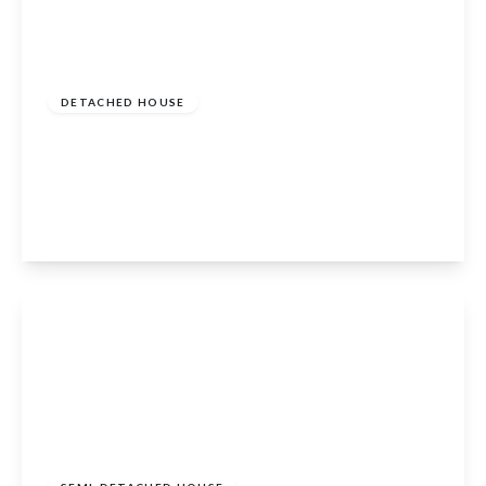
Offers In Excess Of
£300,000
DETACHED HOUSE
3 Bed Portsonachan Lodges, Portsonachan,
Dalmally, Argyll and Bute, PA33 1BJ
3
View Details
Offers In Excess Of
£215,000