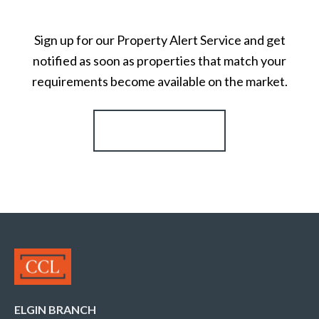
Sign up for our Property Alert Service and get
notified as soon as properties that match your
requirements become available on the market.
Register for Alerts
ELGIN BRANCH