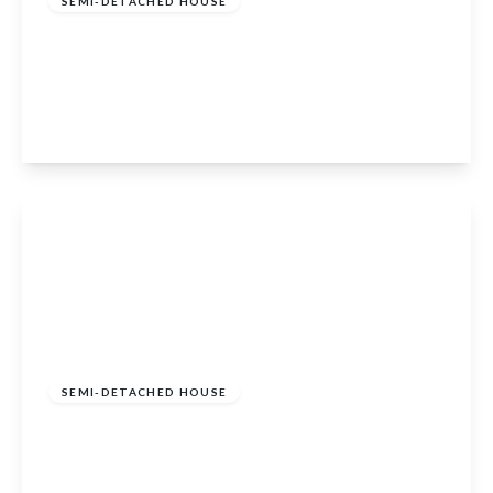
SEMI-DETACHED HOUSE
2 Bed Portsonachan Lodges, Portsonachan,
Dalmally, Argyll and Bute, PA33 1BJ
2
View Details
Offers In Excess Of
£195,000
SEMI-DETACHED HOUSE
1 Bed Portsonachan Lodges, Portsonachan,
Dalmally, Argyll and Bute, PA33 1BJ