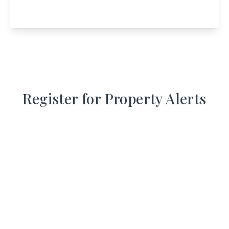
1
View Details
Register for Property Alerts