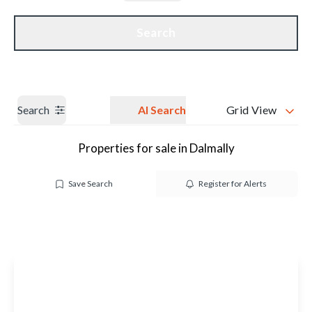
Get a Valuation
Our branches
Search
Search
AI Search
Grid View
Properties for sale in Dalmally
Save Search
Register for Alerts